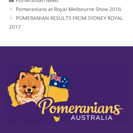
Pomeranian News
Pomeranians at Royal Melbourne Show 2016
POMERANIAN RESULTS FROM SYDNEY ROYAL
2017