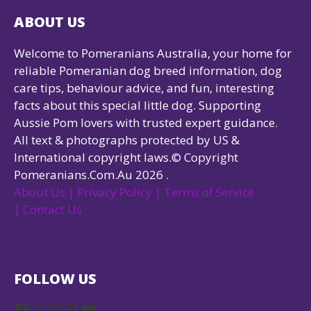
ABOUT US
Welcome to Pomeranians Australia, your home for
reliable Pomeranian dog breed information, dog
care tips, behaviour advice, and fun, interesting
facts about this special little dog. Supporting
Aussie Pom lovers with trusted expert guidance.
All text & photographs protected by US &
International copyright laws.© Copyright
Pomeranians.Com.Au 2026 .
About Us |
Privacy Policy |
Terms of Service
|
Contact Us
FOLLOW US
Facebook
X
Instagram
Pinterest
YouTube