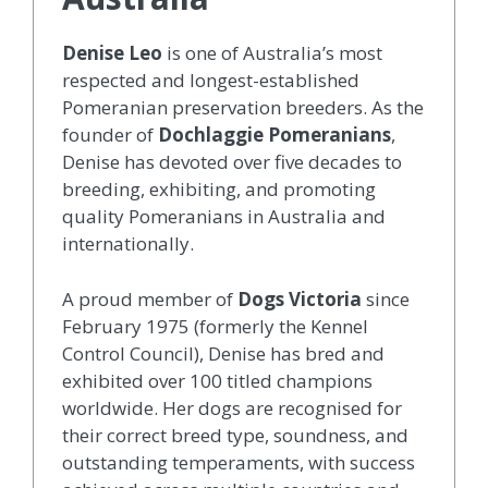
Denise Leo
is one of Australia’s most
respected and longest-established
Pomeranian preservation breeders. As the
founder of
Dochlaggie Pomeranians
,
Denise has devoted over five decades to
breeding, exhibiting, and promoting
quality Pomeranians in Australia and
internationally.
A proud member of
Dogs Victoria
since
February 1975 (formerly the Kennel
Control Council), Denise has bred and
exhibited over 100 titled champions
worldwide. Her dogs are recognised for
their correct breed type, soundness, and
outstanding temperaments, with success