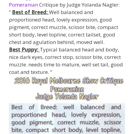
Pomeranian
Critique by Judge Yolanda Nagler:
”
Best of Breed:
Well balanced and
proportioned head, lovely expression, good
pigment, correct muzzle, scissor bite, compact
short body, level topline, correct tailset, good
chest and agulation behind, moved well.
Best Puppy:
Typical balanced head and body,
nice dark eyes, correct stop, scissor bite, correct
muzzle. needs time to mature, well set tail, good
coat and texture. “