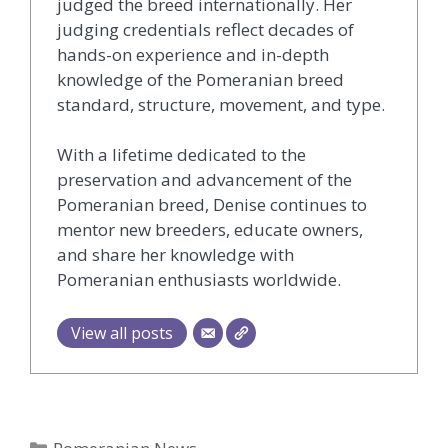
judged the breed internationally. Her
judging credentials reflect decades of
hands-on experience and in-depth
knowledge of the Pomeranian breed
standard, structure, movement, and type.
With a lifetime dedicated to the
preservation and advancement of the
Pomeranian breed, Denise continues to
mentor new breeders, educate owners,
and share her knowledge with
Pomeranian enthusiasts worldwide.
View all posts
Categories