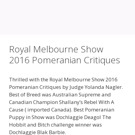
Royal Melbourne Show
2016 Pomeranian Critiques
Thrilled with the Royal Melbourne Show 2016
Pomeranian Critiques by Judge Yolanda Nagler.
Best of Breed was Australian Supreme and
Canadian Champion Shallany’s Rebel With A
Cause ( imported Canada). Best Pomeranian
Puppy in Show was Dochlaggie Deagol The
Hobbit and Bitch challenge winner was
Dochlaggie Blak Barbie.