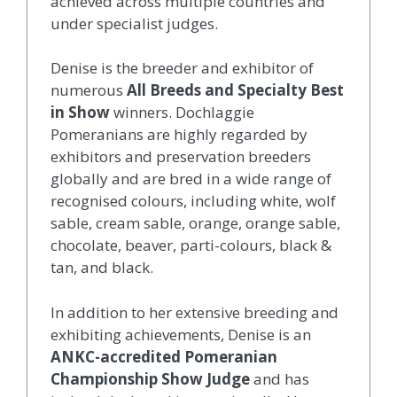
achieved across multiple countries and
under specialist judges.
Denise is the breeder and exhibitor of
numerous
All Breeds and Specialty Best
in Show
winners. Dochlaggie
Pomeranians are highly regarded by
exhibitors and preservation breeders
globally and are bred in a wide range of
recognised colours, including white, wolf
sable, cream sable, orange, orange sable,
chocolate, beaver, parti-colours, black &
tan, and black.
In addition to her extensive breeding and
exhibiting achievements, Denise is an
ANKC-accredited Pomeranian
Championship Show Judge
and has