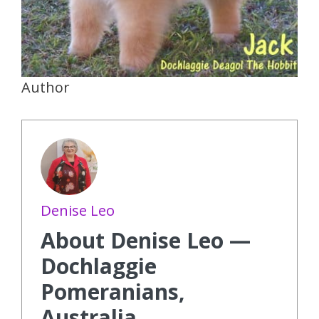
Author
Denise Leo
About Denise Leo —
Dochlaggie
Pomeranians,
Australia