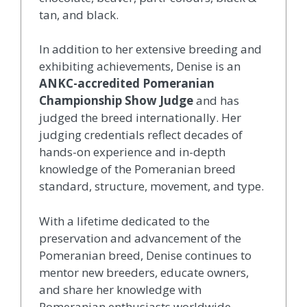
tan, and black.
In addition to her extensive breeding and
exhibiting achievements, Denise is an
ANKC-accredited Pomeranian
Championship Show Judge
and has
judged the breed internationally. Her
judging credentials reflect decades of
hands-on experience and in-depth
knowledge of the Pomeranian breed
standard, structure, movement, and type.
With a lifetime dedicated to the
preservation and advancement of the
Pomeranian breed, Denise continues to
mentor new breeders, educate owners,
and share her knowledge with
Pomeranian enthusiasts worldwide.