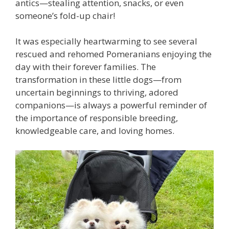
antics—stealing attention, snacks, or even
someone’s fold-up chair!
It was especially heartwarming to see several
rescued and rehomed Pomeranians enjoying the
day with their forever families. The
transformation in these little dogs—from
uncertain beginnings to thriving, adored
companions—is always a powerful reminder of
the importance of responsible breeding,
knowledgeable care, and loving homes.