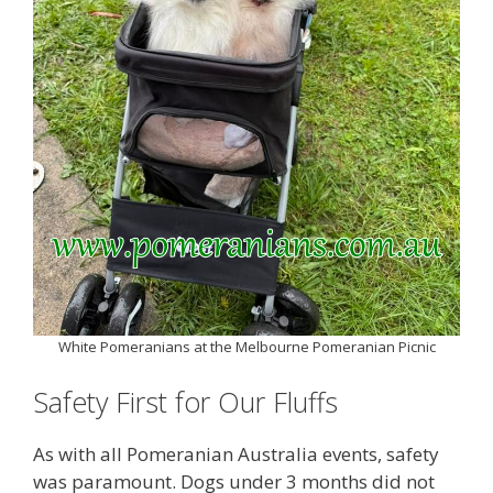
White Pomeranians at the Melbourne Pomeranian Picnic
Safety First for Our Fluffs
As with all Pomeranian Australia events, safety
was paramount. Dogs under 3 months did not