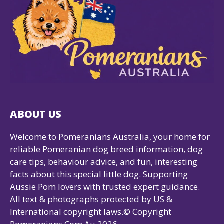
ABOUT US
Welcome to Pomeranians Australia, your home for
reliable Pomeranian dog breed information, dog
care tips, behaviour advice, and fun, interesting
facts about this special little dog. Supporting
Aussie Pom lovers with trusted expert guidance.
All text & photographs protected by US &
International copyright laws.© Copyright