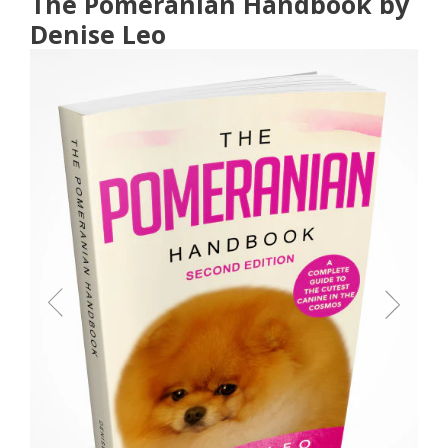
The Pomeranian Handbook by
Denise Leo