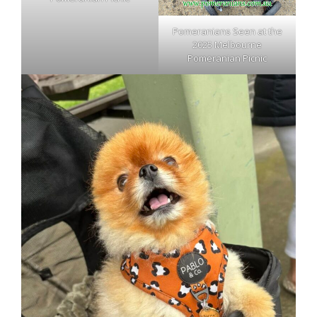
Pomeranians Seen at the
2025 Melbourne
Pomeranian Picnic