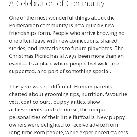
A Celebration of Community
One of the most wonderful things about the
Pomeranian community is how quickly new
friendships form. People who arrive knowing no
one often leave with new connections, shared
stories, and invitations to future playdates. The
Christmas Picnic has always been more than an
event—it’s a place where people feel welcome,
supported, and part of something special.
This year was no different. Human parents
chatted about grooming tips, nutrition, favourite
vets, coat colours, puppy antics, show
achievements, and of course, the unique
personalities of their little fluffballs. New puppy
owners were delighted to receive advice from
long-time Pom people, while experienced owners