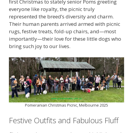
first Christmas to stately senior Poms greeting
everyone like royalty, the picnic truly
represented the breed’s diversity and charm.
Their human parents arrived armed with picnic
rugs, festive treats, fold-up chairs, and—most
importantly—their love for these little dogs who
bring such joy to our lives.
Pomeranian Christmas Picnic, Melbourne 2025
Festive Outfits and Fabulous Fluff