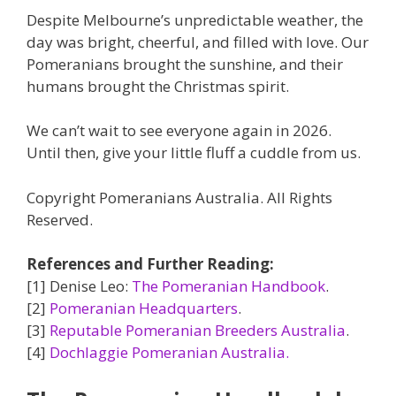
Despite Melbourne’s unpredictable weather, the
day was bright, cheerful, and filled with love. Our
Pomeranians brought the sunshine, and their
humans brought the Christmas spirit.
We can’t wait to see everyone again in 2026.
Until then, give your little fluff a cuddle from us.
Copyright Pomeranians Australia. All Rights
Reserved.
References and Further Reading:
[1] Denise Leo:
The Pomeranian Handbook
.
[2]
Pomeranian Headquarters
.
[3]
Reputable Pomeranian Breeders Australia
.
[4]
Dochlaggie Pomeranian Australia.