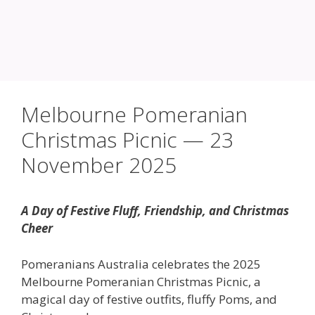
Melbourne Pomeranian
Christmas Picnic — 23
November 2025
A Day of Festive Fluff, Friendship, and Christmas
Cheer
Pomeranians Australia celebrates the 2025
Melbourne Pomeranian Christmas Picnic, a
magical day of festive outfits, fluffy Poms, and