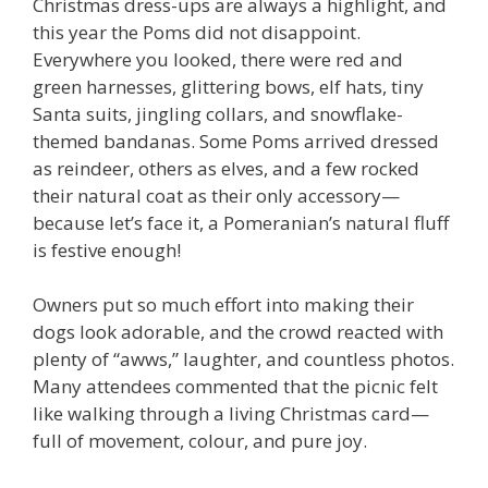
Christmas dress-ups are always a highlight, and
this year the Poms did not disappoint.
Everywhere you looked, there were red and
green harnesses, glittering bows, elf hats, tiny
Santa suits, jingling collars, and snowflake-
themed bandanas. Some Poms arrived dressed
as reindeer, others as elves, and a few rocked
their natural coat as their only accessory—
because let’s face it, a Pomeranian’s natural fluff
is festive enough!
Owners put so much effort into making their
dogs look adorable, and the crowd reacted with
plenty of “awws,” laughter, and countless photos.
Many attendees commented that the picnic felt
like walking through a living Christmas card—
full of movement, colour, and pure joy.