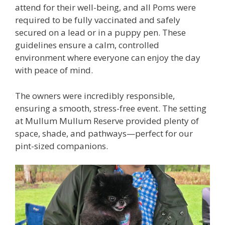
attend for their well-being, and all Poms were
required to be fully vaccinated and safely
secured on a lead or in a puppy pen. These
guidelines ensure a calm, controlled
environment where everyone can enjoy the day
with peace of mind.
The owners were incredibly responsible,
ensuring a smooth, stress-free event. The setting
at Mullum Mullum Reserve provided plenty of
space, shade, and pathways—perfect for our
pint-sized companions.