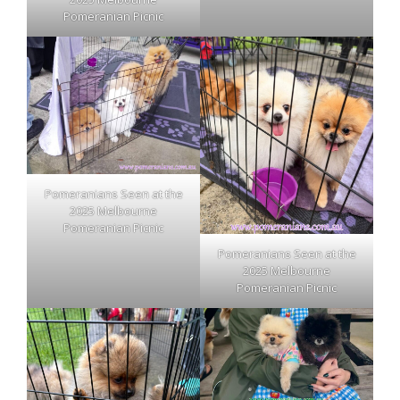
Pomeranian Picnic
Pomeranians Seen at the
2025 Melbourne
Pomeranian Picnic
Pomeranians Seen at the
2025 Melbourne
Pomeranian Picnic