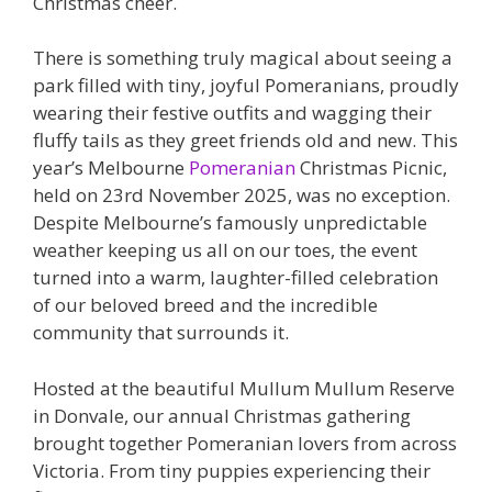
Christmas cheer.
There is something truly magical about seeing a
park filled with tiny, joyful Pomeranians, proudly
wearing their festive outfits and wagging their
fluffy tails as they greet friends old and new. This
year’s Melbourne
Pomeranian
Christmas Picnic,
held on 23rd November 2025, was no exception.
Despite Melbourne’s famously unpredictable
weather keeping us all on our toes, the event
turned into a warm, laughter-filled celebration
of our beloved breed and the incredible
community that surrounds it.
Hosted at the beautiful Mullum Mullum Reserve
in Donvale, our annual Christmas gathering
brought together Pomeranian lovers from across
Victoria. From tiny puppies experiencing their