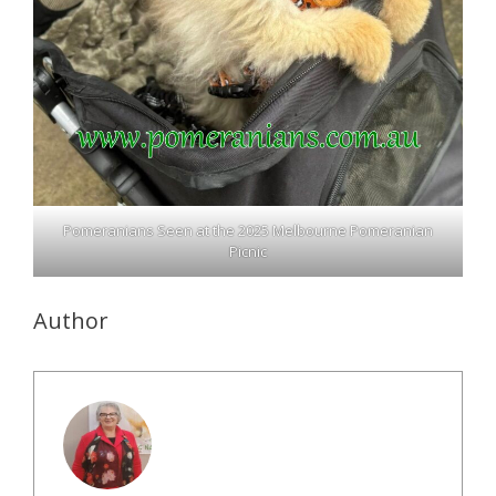
Pomeranians Seen at the 2025 Melbourne Pomeranian
Picnic
Author