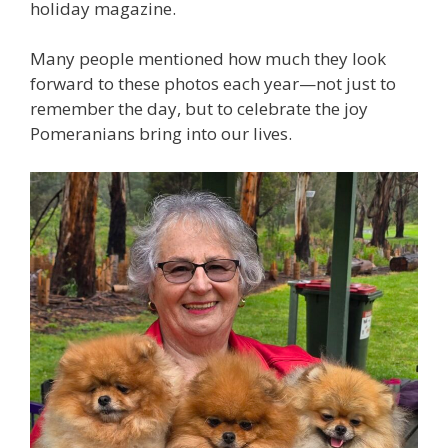
holiday magazine.
Many people mentioned how much they look
forward to these photos each year—not just to
remember the day, but to celebrate the joy
Pomeranians bring into our lives.