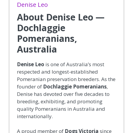
Denise Leo
About Denise Leo —
Dochlaggie
Pomeranians,
Australia
Denise Leo
is one of Australia’s most
respected and longest-established
Pomeranian preservation breeders. As the
founder of
Dochlaggie Pomeranians
,
Denise has devoted over five decades to
breeding, exhibiting, and promoting
quality Pomeranians in Australia and
internationally.
A proud member of
Dogs Victoria
since