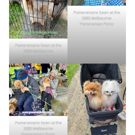
Pomeranians Seen at the
2025 Melbourne
Pomeranian Picnic
Pomeranians Seen at the
2025 Melbourne
Pomeranian Picnic
Pomeranians Seen at the
2025 Melbourne
Pomeranian Picnic