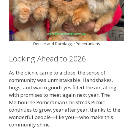
Denise and Dochlaggie Pomeranians
Looking Ahead to 2026
As the picnic came to a close, the sense of
community was unmistakable. Handshakes,
hugs, and warm goodbyes filled the air, along
with promises to meet again next year. The
Melbourne Pomeranian Christmas Picnic
continues to grow, year after year, thanks to the
wonderful people—like you—who make this
community shine.