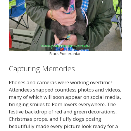
Black Pomeranian
Capturing Memories
Phones and cameras were working overtime!
Attendees snapped countless photos and videos,
many of which will soon appear on social media,
bringing smiles to Pom lovers everywhere. The
festive backdrop of red and green decorations,
Christmas props, and fluffy dogs posing
beautifully made every picture look ready for a