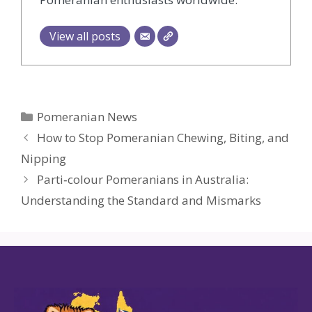
View all posts
Categories
Pomeranian News
How to Stop Pomeranian Chewing, Biting, and
Nipping
Parti‑colour Pomeranians in Australia:
Understanding the Standard and Mismarks