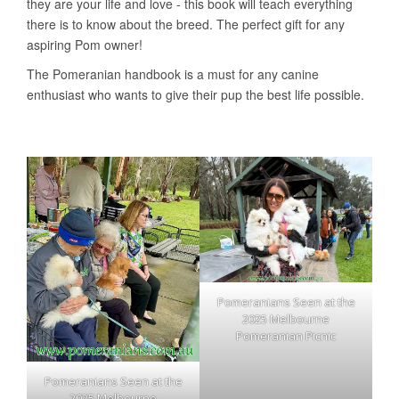
Pomeranians Seen at the
2025 Melbourne
Pomeranian Picnic
Pomeranians Seen at the
2025 Melbourne