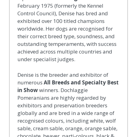
February 1975 (formerly the Kennel
Control Council), Denise has bred and
exhibited over 100 titled champions
worldwide. Her dogs are recognised for
their correct breed type, soundness, and
outstanding temperaments, with success
achieved across multiple countries and
under specialist judges.
Denise is the breeder and exhibitor of
numerous
All Breeds and Specialty Best
in Show
winners. Dochlaggie
Pomeranians are highly regarded by
exhibitors and preservation breeders
globally and are bred in a wide range of
recognised colours, including white, wolf
sable, cream sable, orange, orange sable,
chocolate, beaver, parti-colours, black &