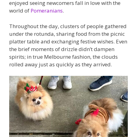
enjoyed seeing newcomers fall in love with the
world of
Pomeranians
.
Throughout the day, clusters of people gathered
under the rotunda, sharing food from the picnic
platter table and exchanging festive wishes. Even
the brief moments of drizzle didn’t dampen
spirits; in true Melbourne fashion, the clouds
rolled away just as quickly as they arrived.