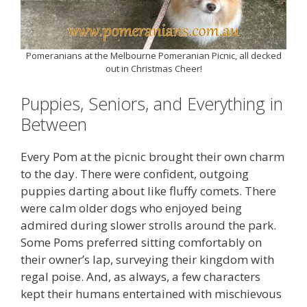
Pomeranians at the Melbourne Pomeranian Picnic, all decked
out in Christmas Cheer!
Puppies, Seniors, and Everything in
Between
Every Pom at the picnic brought their own charm
to the day. There were confident, outgoing
puppies darting about like fluffy comets. There
were calm older dogs who enjoyed being
admired during slower strolls around the park.
Some Poms preferred sitting comfortably on
their owner’s lap, surveying their kingdom with
regal poise. And, as always, a few characters
kept their humans entertained with mischievous