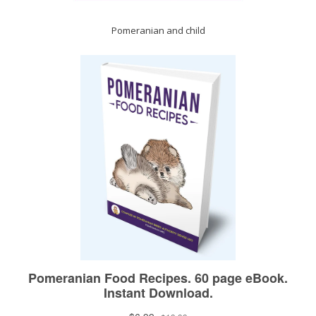
Pomeranian and child