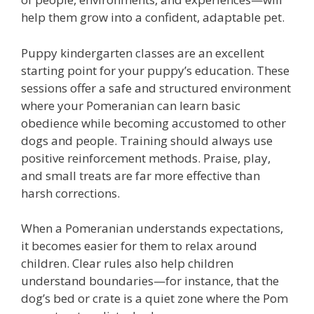
help them grow into a confident, adaptable pet.
Puppy kindergarten classes are an excellent
starting point for your puppy’s education. These
sessions offer a safe and structured environment
where your Pomeranian can learn basic
obedience while becoming accustomed to other
dogs and people. Training should always use
positive reinforcement methods. Praise, play,
and small treats are far more effective than
harsh corrections.
When a Pomeranian understands expectations,
it becomes easier for them to relax around
children. Clear rules also help children
understand boundaries—for instance, that the
dog’s bed or crate is a quiet zone where the Pom