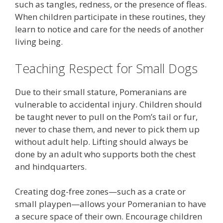
such as tangles, redness, or the presence of fleas.
When children participate in these routines, they
learn to notice and care for the needs of another
living being.
Teaching Respect for Small Dogs
Due to their small stature, Pomeranians are
vulnerable to accidental injury. Children should
be taught never to pull on the Pom’s tail or fur,
never to chase them, and never to pick them up
without adult help. Lifting should always be
done by an adult who supports both the chest
and hindquarters.
Creating dog-free zones—such as a crate or
small playpen—allows your Pomeranian to have
a secure space of their own. Encourage children