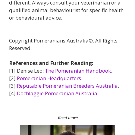
different. Always consult your veterinarian or a
qualified animal behaviourist for specific health
or behavioural advice.
Copyright Pomeranians Australia©. All Rights
Reserved.
References and Further Reading:
[1] Denise Leo:
The Pomeranian Handbook
.
[2]
Pomeranian Headquarters
.
[3]
Reputable Pomeranian Breeders Australia
.
[4]
Dochlaggie Pomeranian Australia.