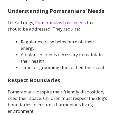
Understanding Pomeranians’ Needs
Like all dogs,
Pomeranians have needs
that
should be addressed. They require:
Regular exercise helps burn off their
energy.
A balanced diet is necessary to maintain
their health.
Time for grooming due to their thick coat.
Respect Boundaries
Pomeranians, despite their friendly disposition,
need their space. Children must respect the dog’s
boundaries to ensure a harmonious living
environment.