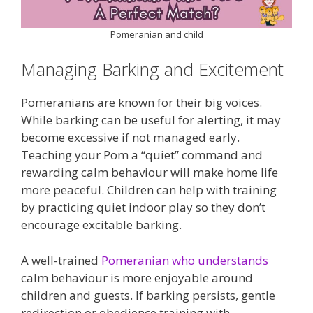
Pomeranian and child
Managing Barking and Excitement
Pomeranians are known for their big voices.
While barking can be useful for alerting, it may
become excessive if not managed early.
Teaching your Pom a “quiet” command and
rewarding calm behaviour will make home life
more peaceful. Children can help with training
by practicing quiet indoor play so they don’t
encourage excitable barking.
A well-trained
Pomeranian who understands
calm behaviour is more enjoyable around
children and guests. If barking persists, gentle
redirection or obedience training with