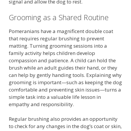
signal and allow the dog to rest.
Grooming as a Shared Routine
Pomeranians have a magnificent double coat
that requires regular brushing to prevent
matting. Turning grooming sessions into a
family activity helps children develop
compassion and patience. A child can hold the
brush while an adult guides their hand, or they
can help by gently handing tools. Explaining why
grooming is important—such as keeping the dog
comfortable and preventing skin issues—turns a
simple task into a valuable life lesson in
empathy and responsibility.
Regular brushing also provides an opportunity
to check for any changes in the dog’s coat or skin,