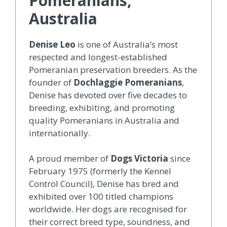
Pomeranians,
Australia
Denise Leo
is one of Australia’s most
respected and longest-established
Pomeranian preservation breeders. As the
founder of
Dochlaggie Pomeranians
,
Denise has devoted over five decades to
breeding, exhibiting, and promoting
quality Pomeranians in Australia and
internationally.
A proud member of
Dogs Victoria
since
February 1975 (formerly the Kennel
Control Council), Denise has bred and
exhibited over 100 titled champions
worldwide. Her dogs are recognised for
their correct breed type, soundness, and