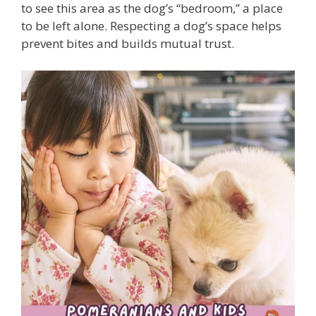
to see this area as the dog’s “bedroom,” a place
to be left alone. Respecting a dog’s space helps
prevent bites and builds mutual trust.