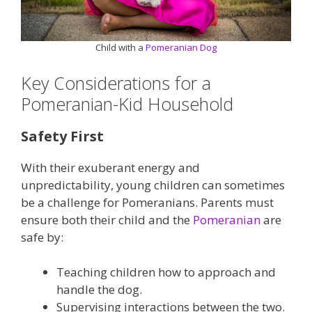
Child with a
Pomeranian Dog
Key Considerations for a
Pomeranian-Kid Household
Safety First
With their exuberant energy and
unpredictability, young children can sometimes
be a challenge for Pomeranians. Parents must
ensure both their child and the
Pomeranian
are
safe by:
Teaching children how to approach and
handle the dog.
Supervising interactions between the two.