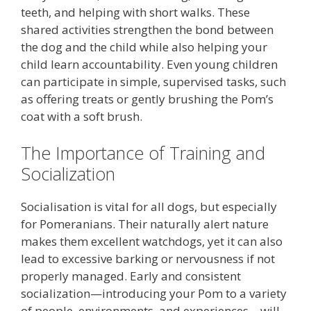
teeth, and helping with short walks. These
shared activities strengthen the bond between
the dog and the child while also helping your
child learn accountability. Even young children
can participate in simple, supervised tasks, such
as offering treats or gently brushing the Pom’s
coat with a soft brush.
The Importance of Training and
Socialization
Socialisation is vital for all dogs, but especially
for Pomeranians. Their naturally alert nature
makes them excellent watchdogs, yet it can also
lead to excessive barking or nervousness if not
properly managed. Early and consistent
socialization—introducing your Pom to a variety
of people, environments, and experiences—will