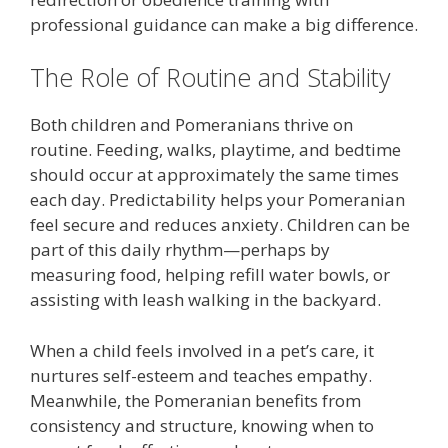
professional guidance can make a big difference.
The Role of Routine and Stability
Both children and Pomeranians thrive on
routine. Feeding, walks, playtime, and bedtime
should occur at approximately the same times
each day. Predictability helps your Pomeranian
feel secure and reduces anxiety. Children can be
part of this daily rhythm—perhaps by
measuring food, helping refill water bowls, or
assisting with leash walking in the backyard.
When a child feels involved in a pet’s care, it
nurtures self-esteem and teaches empathy.
Meanwhile, the Pomeranian benefits from
consistency and structure, knowing when to