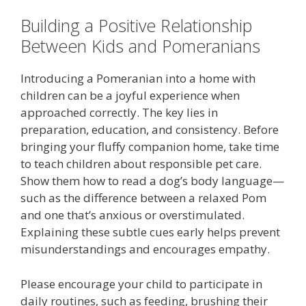
Building a Positive Relationship
Between Kids and Pomeranians
Introducing a Pomeranian into a home with
children can be a joyful experience when
approached correctly. The key lies in
preparation, education, and consistency. Before
bringing your fluffy companion home, take time
to teach children about responsible pet care.
Show them how to read a dog’s body language—
such as the difference between a relaxed Pom
and one that’s anxious or overstimulated.
Explaining these subtle cues early helps prevent
misunderstandings and encourages empathy.
Please encourage your child to participate in
daily routines, such as feeding, brushing their