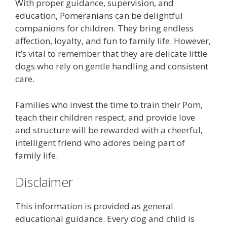
With proper guidance, supervision, and
education, Pomeranians can be delightful
companions for children. They bring endless
affection, loyalty, and fun to family life. However,
it’s vital to remember that they are delicate little
dogs who rely on gentle handling and consistent
care.
Families who invest the time to train their Pom,
teach their children respect, and provide love
and structure will be rewarded with a cheerful,
intelligent friend who adores being part of
family life.
Disclaimer
This information is provided as general
educational guidance. Every dog and child is