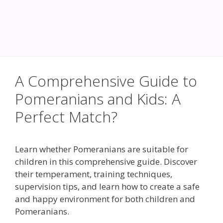
A Comprehensive Guide to
Pomeranians and Kids: A
Perfect Match?
Learn whether Pomeranians are suitable for
children in this comprehensive guide. Discover
their temperament, training techniques,
supervision tips, and learn how to create a safe
and happy environment for both children and
Pomeranians.