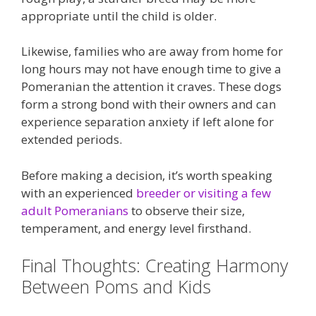
appropriate until the child is older.
Likewise, families who are away from home for
long hours may not have enough time to give a
Pomeranian the attention it craves. These dogs
form a strong bond with their owners and can
experience separation anxiety if left alone for
extended periods.
Before making a decision, it’s worth speaking
with an experienced
breeder or visiting a few
adult Pomeranians
to observe their size,
temperament, and energy level firsthand.
Final Thoughts: Creating Harmony
Between Poms and Kids