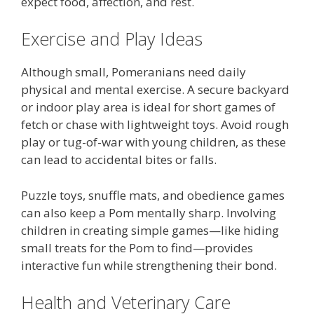
expect food, affection, and rest.
Exercise and Play Ideas
Although small, Pomeranians need daily
physical and mental exercise. A secure backyard
or indoor play area is ideal for short games of
fetch or chase with lightweight toys. Avoid rough
play or tug-of-war with young children, as these
can lead to accidental bites or falls.
Puzzle toys, snuffle mats, and obedience games
can also keep a Pom mentally sharp. Involving
children in creating simple games—like hiding
small treats for the Pom to find—provides
interactive fun while strengthening their bond.
Health and Veterinary Care