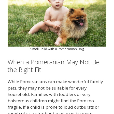
Small Child with a Pomeranian Dog
When a Pomeranian May Not Be
the Right Fit
While Pomeranians can make wonderful family
pets, they may not be suitable for every
household. Families with toddlers or very
boisterous children might find the Pom too
fragile. If a child is prone to loud outbursts or
rough play, a sturdier breed may be more