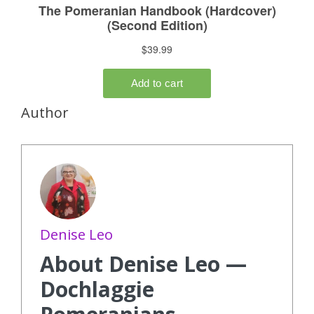
Author
Denise Leo
About Denise Leo —
Dochlaggie