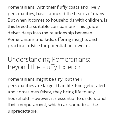
Pomeranians, with their fluffy coats and lively
personalities, have captured the hearts of many.
But when it comes to households with children, is
this breed a suitable companion? This guide
delves deep into the relationship between
Pomeranians and kids, offering insights and
practical advice for potential pet owners.
Understanding Pomeranians:
Beyond the Fluffy Exterior
Pomeranians might be tiny, but their
personalities are larger than life. Energetic, alert,
and sometimes feisty, they bring life to any
household. However, it’s essential to understand
their temperament, which can sometimes be
unpredictable.