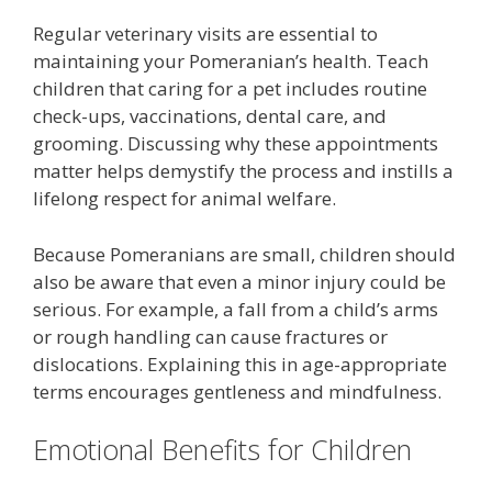
Regular veterinary visits are essential to
maintaining your Pomeranian’s health. Teach
children that caring for a pet includes routine
check-ups, vaccinations, dental care, and
grooming. Discussing why these appointments
matter helps demystify the process and instills a
lifelong respect for animal welfare.
Because Pomeranians are small, children should
also be aware that even a minor injury could be
serious. For example, a fall from a child’s arms
or rough handling can cause fractures or
dislocations. Explaining this in age-appropriate
terms encourages gentleness and mindfulness.
Emotional Benefits for Children