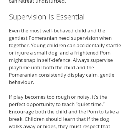
can retreat undisturbed.
Supervision Is Essential
Even the most well-behaved child and the
gentlest Pomeranian need supervision when
together. Young children can accidentally startle
or injure a small dog, and a frightened Pom
might snap in self-defence. Always supervise
playtime until both the child and the
Pomeranian consistently display calm, gentle
behaviour.
If play becomes too rough or noisy, it’s the
perfect opportunity to teach “quiet time.”
Encourage both the child and the Pom to take a
break. Children should learn that if the dog
walks away or hides, they must respect that