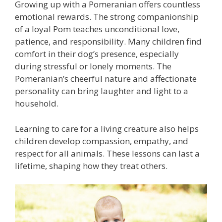
Growing up with a Pomeranian offers countless
emotional rewards. The strong companionship
of a loyal Pom teaches unconditional love,
patience, and responsibility. Many children find
comfort in their dog’s presence, especially
during stressful or lonely moments. The
Pomeranian’s cheerful nature and affectionate
personality can bring laughter and light to a
household.
Learning to care for a living creature also helps
children develop compassion, empathy, and
respect for all animals. These lessons can last a
lifetime, shaping how they treat others.