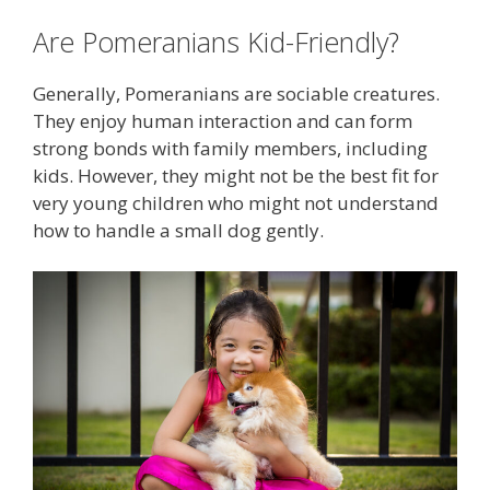
Are Pomeranians Kid-Friendly?
Generally, Pomeranians are sociable creatures.
They enjoy human interaction and can form
strong bonds with family members, including
kids. However, they might not be the best fit for
very young children who might not understand
how to handle a small dog gently.